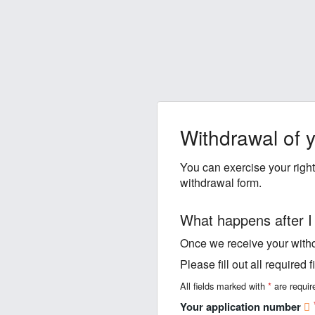
Withdrawal of y
You can exercise your right 
withdrawal form.
What happens after I
Once we receive your withd
Please fill out all required
All fields marked with
*
are requir
Your application number