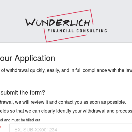
our Application
of withdrawal quickly, easily, and in full compliance with the la
 submit the form?
rawal, we will review it and contact you as soon as possible.
 fields so that we can clearly identify your withdrawal and process
ed and must be filled out.