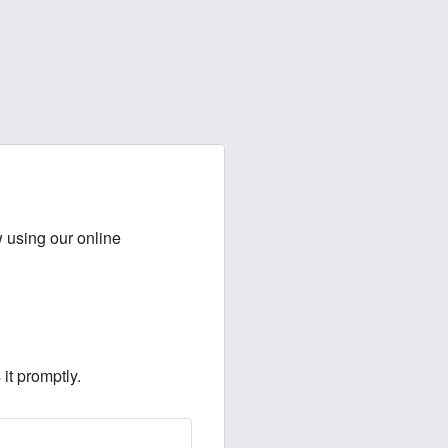
w using our online
 it promptly.