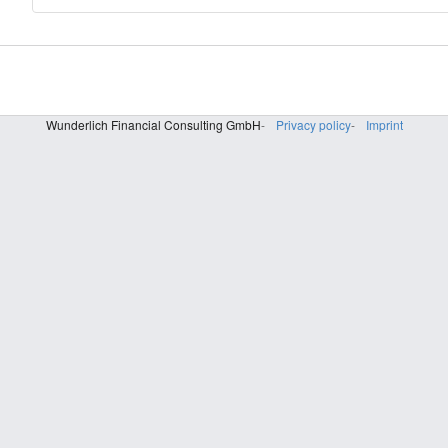
Wunderlich Financial Consulting GmbH
Privacy policy
Imprint